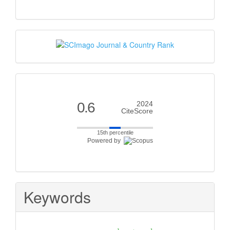
Scimago
Citescore
0.6
2024
CiteScore
15th percentile
Powered by
Keywords