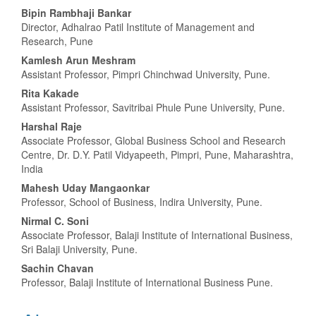
Main
Bipin Rambhaji Bankar
Director, Adhalrao Patil Institute of Management and
Article
Research, Pune
Content
Kamlesh Arun Meshram
Assistant Professor, Pimpri Chinchwad University, Pune.
Rita Kakade
Assistant Professor, Savitribai Phule Pune University, Pune.
Harshal Raje
Associate Professor, Global Business School and Research
Centre, Dr. D.Y. Patil Vidyapeeth, Pimpri, Pune, Maharashtra,
India
Mahesh Uday Mangaonkar
Professor, School of Business, Indira University, Pune.
Nirmal C. Soni
Associate Professor, Balaji Institute of International Business,
Sri Balaji University, Pune.
Sachin Chavan
Professor, Balaji Institute of International Business Pune.