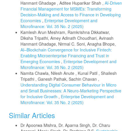
Hanmant Ghadage , Aditee Huparikar Shah ,
AI-Driven
Financial Management for MSMEs: Transforming
Decision-Making and Access to Finance in Developing
Economies
,
Enterprise Development and
Microfinance: Vol. 35 No. 2 (2025)
Kamlesh Arun Meshram, Ramkrishna Dikkatwar,
Diksha Tripathi, Amey Adinath Choudhari, Avinash
Hanmant Ghadage, Nirmal C. Soni, Anagha Bhope,
AI–Blockchain Convergence for Inclusive Fintech:
Enabling Microenterprise Financing and Trust in
Emerging Economies
,
Enterprise Development and
Microfinance: Vol. 35 No. 2 (2025)
Namita Chawla, Nilesh Anute , Kunal Patil , Shailesh
Tripathi , Ganesh Pathak, Sachin Chavan ,
Understanding Digital Consumer Behaviour in Micro
and Small Businesses: A Neuro-Marketing Perspective
for Inclusive Growth
,
Enterprise Development and
Microfinance: Vol. 35 No. 2 (2025)
Similar Articles
Dr Apoorwa Mishra, Dr. Aparna Singh, Dr. Charu