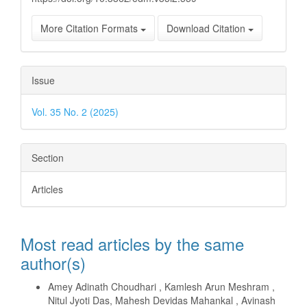
More Citation Formats
Download Citation
Issue
Vol. 35 No. 2 (2025)
Section
Articles
Most read articles by the same
author(s)
Amey Adinath Choudhari , Kamlesh Arun Meshram ,
Nitul Jyoti Das, Mahesh Devidas Mahankal , Avinash