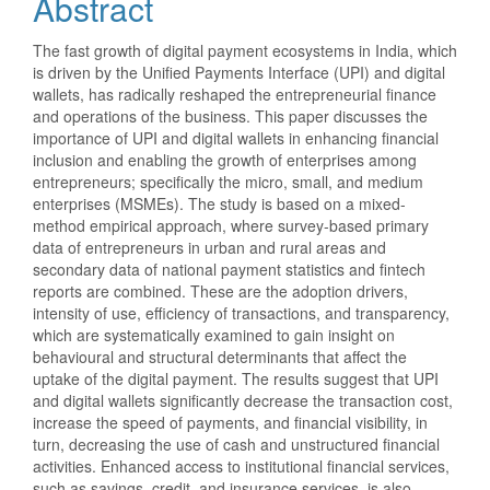
Abstract
The fast growth of digital payment ecosystems in India, which
is driven by the Unified Payments Interface (UPI) and digital
wallets, has radically reshaped the entrepreneurial finance
and operations of the business. This paper discusses the
importance of UPI and digital wallets in enhancing financial
inclusion and enabling the growth of enterprises among
entrepreneurs; specifically the micro, small, and medium
enterprises (MSMEs). The study is based on a mixed-
method empirical approach, where survey-based primary
data of entrepreneurs in urban and rural areas and
secondary data of national payment statistics and fintech
reports are combined. These are the adoption drivers,
intensity of use, efficiency of transactions, and transparency,
which are systematically examined to gain insight on
behavioural and structural determinants that affect the
uptake of the digital payment. The results suggest that UPI
and digital wallets significantly decrease the transaction cost,
increase the speed of payments, and financial visibility, in
turn, decreasing the use of cash and unstructured financial
activities. Enhanced access to institutional financial services,
such as savings, credit, and insurance services, is also