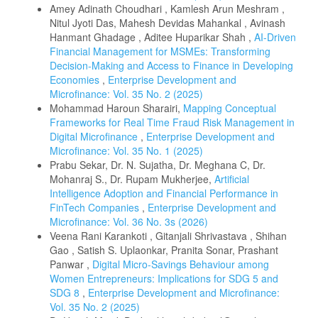
Amey Adinath Choudhari , Kamlesh Arun Meshram ,
Nitul Jyoti Das, Mahesh Devidas Mahankal , Avinash
Hanmant Ghadage , Aditee Huparikar Shah ,
AI-Driven
Financial Management for MSMEs: Transforming
Decision-Making and Access to Finance in Developing
Economies
,
Enterprise Development and
Microfinance: Vol. 35 No. 2 (2025)
Mohammad Haroun Sharairi,
Mapping Conceptual
Frameworks for Real Time Fraud Risk Management in
Digital Microfinance
,
Enterprise Development and
Microfinance: Vol. 35 No. 1 (2025)
Prabu Sekar, Dr. N. Sujatha, Dr. Meghana C, Dr.
Mohanraj S., Dr. Rupam Mukherjee,
Artificial
Intelligence Adoption and Financial Performance in
FinTech Companies
,
Enterprise Development and
Microfinance: Vol. 36 No. 3s (2026)
Veena Rani Karankoti , Gitanjali Shrivastava , Shihan
Gao , Satish S. Uplaonkar, Pranita Sonar, Prashant
Panwar ,
Digital Micro-Savings Behaviour among
Women Entrepreneurs: Implications for SDG 5 and
SDG 8
,
Enterprise Development and Microfinance:
Vol. 35 No. 2 (2025)