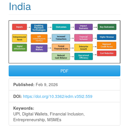
India
Article
Sidebar
PDF
Published:
Feb 9, 2026
DOI:
https://doi.org/10.3362/edm.v35i2.559
Keywords:
UPI, Digital Wallets, Financial Inclusion,
Entrepreneurship, MSMEs