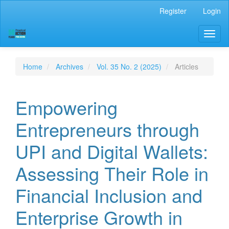
Main
Register
Login
Navigation
Main
Toggl
Content
naviga
Sidebar
Home
Archives
Vol. 35 No. 2 (2025)
Articles
Empowering
Entrepreneurs through
UPI and Digital Wallets:
Assessing Their Role in
Financial Inclusion and
Enterprise Growth in