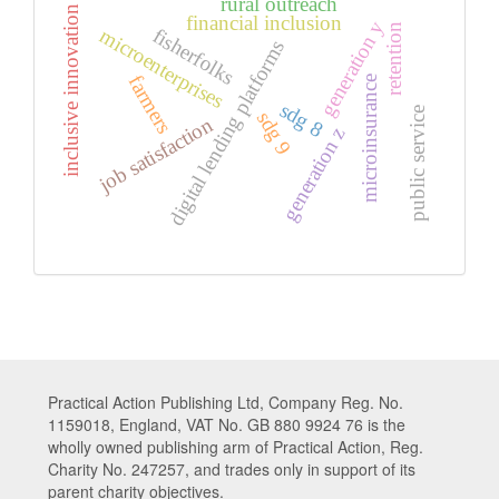
rural outreach
inclusive innovation
financial inclusion
generation y
retention
microenterprises
fisherfolks
digital lending platforms
farmers
microinsurance
sdg 8
public service
sdg 9
job satisfaction
generation z
Practical Action Publishing Ltd, Company Reg. No.
1159018, England, VAT No. GB 880 9924 76 is the
wholly owned publishing arm of Practical Action, Reg.
Charity No. 247257, and trades only in support of its
parent charity objectives.