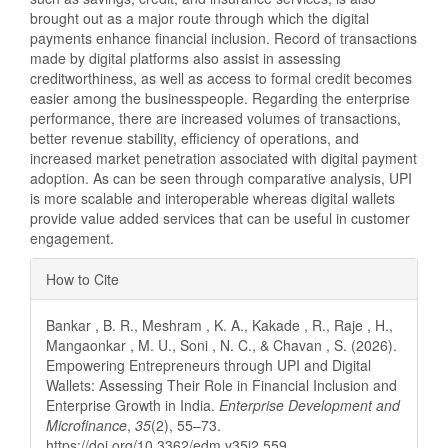
brought out as a major route through which the digital
payments enhance financial inclusion. Record of transactions
made by digital platforms also assist in assessing
creditworthiness, as well as access to formal credit becomes
easier among the businesspeople. Regarding the enterprise
performance, there are increased volumes of transactions,
better revenue stability, efficiency of operations, and
increased market penetration associated with digital payment
adoption. As can be seen through comparative analysis, UPI
is more scalable and interoperable whereas digital wallets
provide value added services that can be useful in customer
engagement.
Article
How to Cite
Details
Bankar , B. R., Meshram , K. A., Kakade , R., Raje , H.,
Mangaonkar , M. U., Soni , N. C., & Chavan , S. (2026).
Empowering Entrepreneurs through UPI and Digital
Wallets: Assessing Their Role in Financial Inclusion and
Enterprise Growth in India.
Enterprise Development and
Microfinance
,
35
(2), 55–73.
https://doi.org/10.3362/edm.v35i2.559