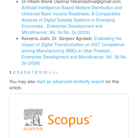
Dr Hitesh Manik Dadmal hiteshdadmal@gmail.com,
Artificial Intelligence-Based Welfare Distribution and
Universal Basic Income Readiness: A Comparative
Analysis of Digital Subsidy Systems in Emerging
Economies
,
Enterprise Development and
Microfinance: Vol. 36 No. 3s (2026)
Kareena Joshi, Dr. Sanjeev Agrawal,
Evaluating the
Impact of Digital Transformation on GST Compliance
among Manufacturing SMEs in Uttar Pradesh
,
Enterprise Development and Microfinance: Vol. 36 No.
3s (2026)
1
2
3
4
5
6
7
8
9
10
>
>>
You may also
start an advanced similarity search
for this
article.
Scopus