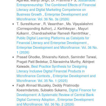
Agarwal, Manju Singh, Dr. Prathima P S,
Sustainable
Entrepreneurship: The Combined Effects of Financial
Literacy and Digital Marketing Competence on
Business Growth
,
Enterprise Development and
Microfinance: Vol. 36 No. 3s (2026)
T. Sureshkumar , R. Vasanthan , Ms. Vijayalakshmi
(Corresponding Author), J. Karthikeyan , Mayuri
Kulkarni , Chandrashekhar Ramesh Ramtirthkar ,
Public Digital Learning Platforms as Catalysts for
Financial Literacy and Enterprise Development
,
Enterprise Development and Microfinance: Vol. 36 No.
1 (2026)
Prasad Ghodke, Shivanshu Katoch, Saminder Tarwal,
Pragati Patil Bedekar, D.Narasimha Murthy, Abhijeet
Kaiwade,
Best Practice Synthesis for Designing
Literacy Inclusive Digital Financial Products in
Microfinance Contexts
,
Enterprise Development and
Microfinance: Vol. 35 No. 1 (2025)
Faqih Ahmad Muzakky, Deddy Priatmodjo
Koesrindartoto, Subiakto Sukarno,
Digital Finance for
Development: A Systematic Review of Central Bank
Digital Currency Adoption
,
Enterprise Development
and Microfinance: Vol. 36 No. 2 (2026)