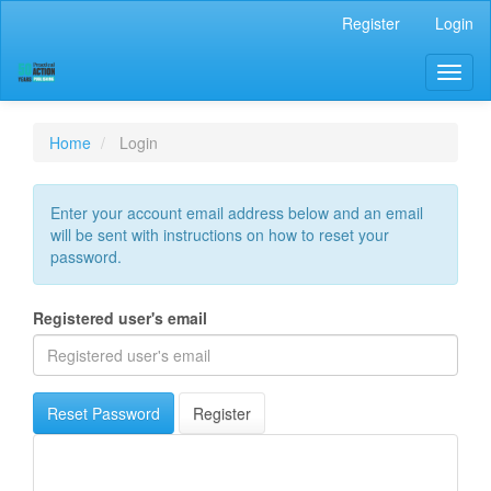
Main
Register
Login
Navigation
Main
Toggl
Content
naviga
Sidebar
Home
Login
Enter your account email address below and an email
will be sent with instructions on how to reset your
password.
Registered user's email
Reset Password
Register
Scopus