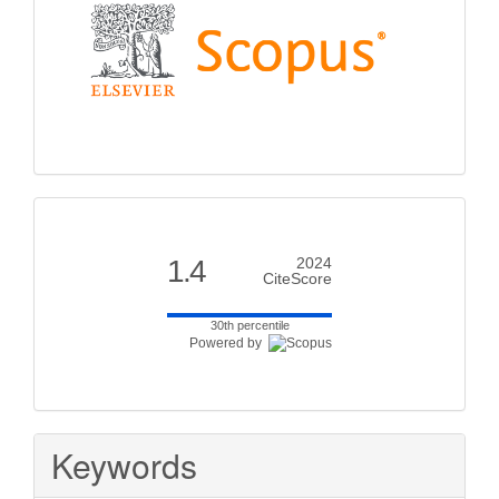
Citescore
1.4
2024
CiteScore
30th percentile
Powered by
Keywords