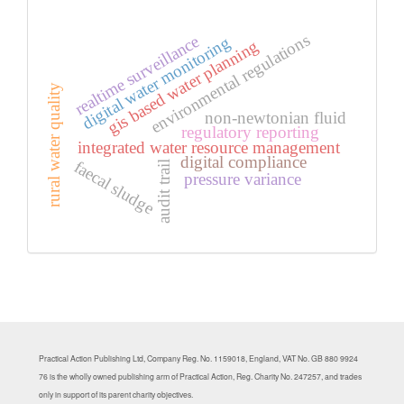
environmental regulations
realtime surveillance
digital water monitoring
gis based water planning
rural water quality
non-newtonian fluid
regulatory reporting
integrated water resource management
digital compliance
faecal sludge
audit trail
pressure variance
Practical Action Publishing Ltd, Company Reg. No. 1159018, England, VAT No. GB 880 9924
76 is the wholly owned publishing arm of Practical Action, Reg. Charity No. 247257, and trades
only in support of its parent charity objectives.