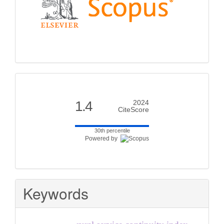
Citescore
1.4
2024
CiteScore
30th percentile
Powered by
Keywords