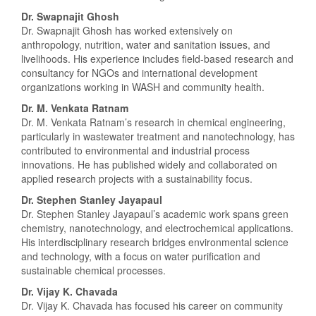
Dr. Swapnajit Ghosh
Dr. Swapnajit Ghosh has worked extensively on
anthropology, nutrition, water and sanitation issues, and
livelihoods. His experience includes field-based research and
consultancy for NGOs and international development
organizations working in WASH and community health.
Dr. M. Venkata Ratnam
Dr. M. Venkata Ratnam’s research in chemical engineering,
particularly in wastewater treatment and nanotechnology, has
contributed to environmental and industrial process
innovations. He has published widely and collaborated on
applied research projects with a sustainability focus.
Dr. Stephen Stanley Jayapaul
Dr. Stephen Stanley Jayapaul’s academic work spans green
chemistry, nanotechnology, and electrochemical applications.
His interdisciplinary research bridges environmental science
and technology, with a focus on water purification and
sustainable chemical processes.
Dr. Vijay K. Chavada
Dr. Vijay K. Chavada has focused his career on community