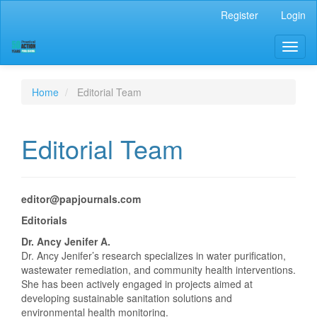
Main
Register
Login
Navigation
Main
Toggl
Content
naviga
Sidebar
Home
Editorial Team
Editorial Team
editor@papjournals.com
Editorials
Dr. Ancy Jenifer A.
Dr. Ancy Jenifer’s research specializes in water purification,
wastewater remediation, and community health interventions.
She has been actively engaged in projects aimed at
developing sustainable sanitation solutions and
environmental health monitoring.