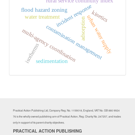
rural service continuity index
incident response
flood hazard zoning
kinetics
water treatment
urban water supply
adsorption
contamination management
multi-agency coordination
isotherms
sedimentation
Practical Action Publishing Ltd, Company Reg. No. 1159018, England, VAT No. GB 880 9924
76 is the wholly owned publishing arm of Practical Action, Reg. Charity No. 247257, and trades
only in support of its parent charity objectives.
PRACTICAL ACTION PUBLISHING