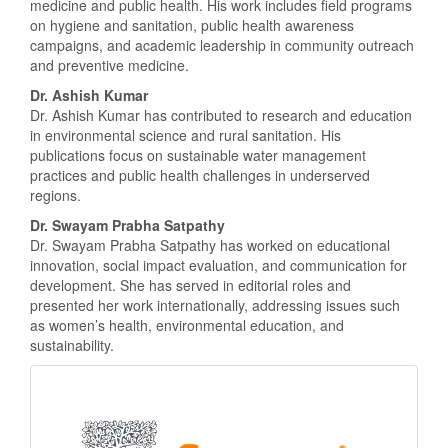
medicine and public health. His work includes field programs
on hygiene and sanitation, public health awareness
campaigns, and academic leadership in community outreach
and preventive medicine.
Dr. Ashish Kumar
Dr. Ashish Kumar has contributed to research and education
in environmental science and rural sanitation. His
publications focus on sustainable water management
practices and public health challenges in underserved
regions.
Dr. Swayam Prabha Satpathy
Dr. Swayam Prabha Satpathy has worked on educational
innovation, social impact evaluation, and communication for
development. She has served in editorial roles and
presented her work internationally, addressing issues such
as women’s health, environmental education, and
sustainability.
Scopus