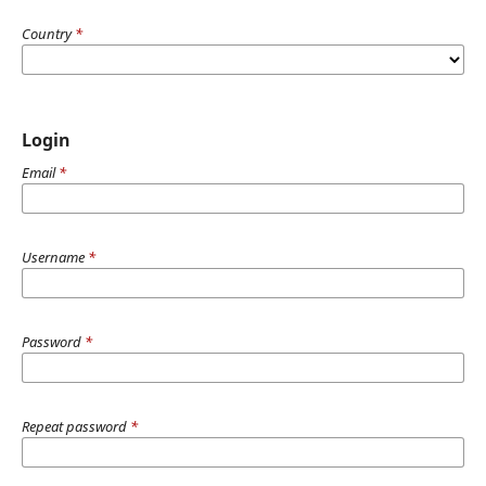
Country
*
Login
Email
*
Username
*
Password
*
Repeat password
*