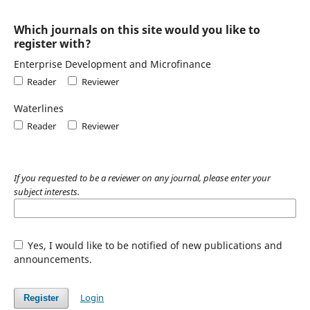
Which journals on this site would you like to
register with?
Enterprise Development and Microfinance
Reader
Reviewer
Waterlines
Reader
Reviewer
If you requested to be a reviewer on any journal, please enter your
subject interests.
Yes, I would like to be notified of new publications and
announcements.
Login
Register