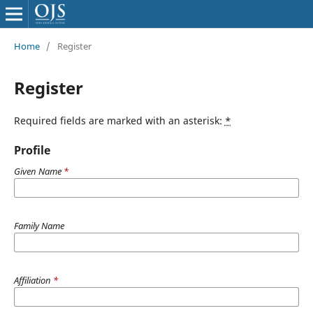
Home
/
Register
Register
Required fields are marked with an asterisk:
*
Profile
Given Name
*
Family Name
Affiliation
*