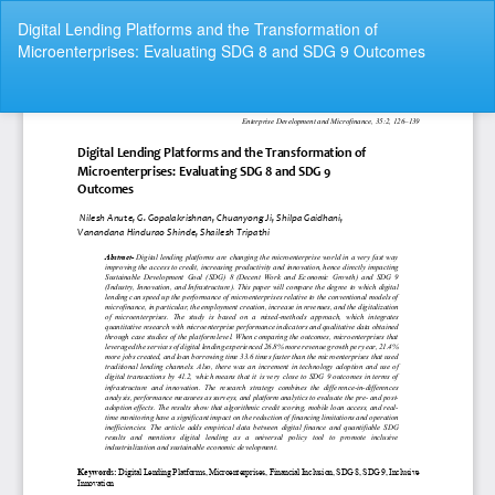
Return
Digital Lending Platforms and the Transformation of
to
Microenterprises: Evaluating SDG 8 and SDG 9 Outcomes
Article
Details
Do
Do
P