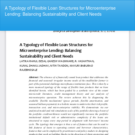
Return
A Typology of Flexible Loan Structures for Microenterprise
to
Lending: Balancing Sustainability and Client Needs
Article
Details
Do
Do
P